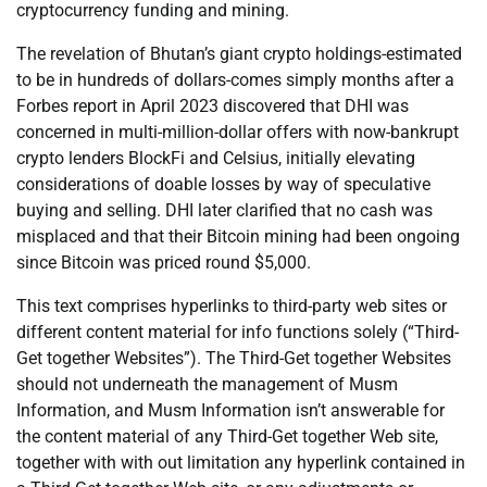
cryptocurrency funding and mining.
The revelation of Bhutan’s giant crypto holdings-estimated
to be in hundreds of dollars-comes simply months after a
Forbes report in April 2023 discovered that DHI was
concerned in multi-million-dollar offers with now-bankrupt
crypto lenders BlockFi and Celsius, initially elevating
considerations of doable losses by way of speculative
buying and selling. DHI later clarified that no cash was
misplaced and that their Bitcoin mining had been ongoing
since Bitcoin was priced round $5,000.
This text comprises hyperlinks to third-party web sites or
different content material for info functions solely (“Third-
Get together Websites”). The Third-Get together Websites
should not underneath the management of Musm
Information, and Musm Information isn’t answerable for
the content material of any Third-Get together Web site,
together with with out limitation any hyperlink contained in