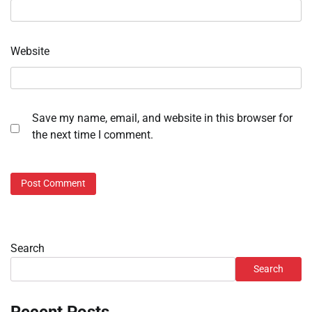
Website
Save my name, email, and website in this browser for
the next time I comment.
Search
Search
Recent Posts