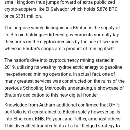
small kingdom thus jumps forward of extra publicized
crypto-adopters like El Salvador, which holds 5,876 BTC
price $331 million.
The purpose which distinguishes Bhutan is the supply of
its Bitcoin holdings—different governments normally lay
their arms on the cryptocurrencies by the use of seizures
whereas Bhutan’s shops are a product of mining itself.
The nation’s dive into cryptocurrency mining started in
2019, utilizing its wealthy hydroelectric energy to gasoline
inexperienced mining operations. In actual fact, one of
many greatest services was constructed on the ruins of the
previous Schooling Metropolis undertaking, a showcase of
Bhutan’s dedication to this new digital frontier.
Knowledge from Arkham additional confirmed that DHI’s
portfolio isn’t constrained to Bitcoin solely however spills
into Ethereum, BNB, Polygon, and Tether, amongst others.
This diversified transfer hints at a full-fledged strategy to