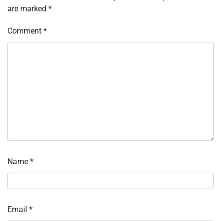
are marked
*
Comment
*
Name
*
Email
*