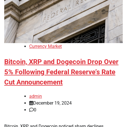
Currency Market
Bitcoin, XRP and Dogecoin Drop Over
5% Following Federal Reserve’s Rate
Cut Announcement
admin
December 19, 2024
0
Bitcoin, XRP and Dogecoin noticed sharp declines