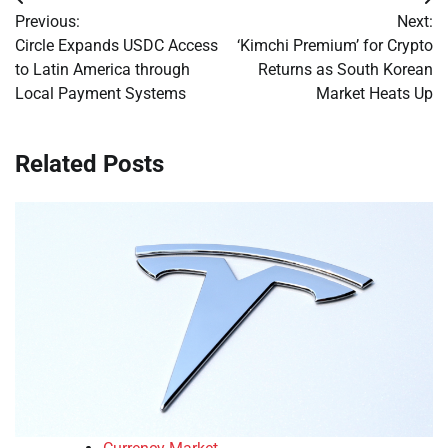
Post
Previous:
Next:
navigation
Circle Expands USDC Access
‘Kimchi Premium’ for Crypto
to Latin America through
Returns as South Korean
Local Payment Systems
Market Heats Up
Related Posts