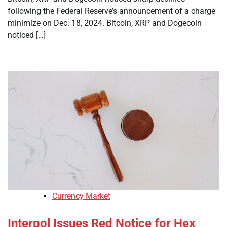
following the Federal Reserve’s announcement of a charge
minimize on Dec. 18, 2024. Bitcoin, XRP and Dogecoin
noticed […]
Currency Market
Interpol Issues Red Notice for Hex