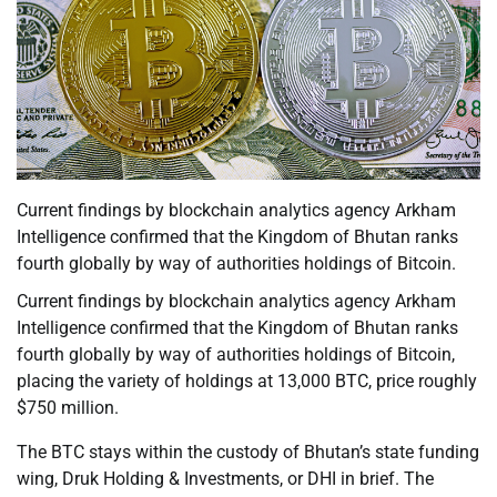
Current findings by blockchain analytics agency Arkham
Intelligence confirmed that the Kingdom of Bhutan ranks
fourth globally by way of authorities holdings of Bitcoin.
Current findings by blockchain analytics agency Arkham
Intelligence confirmed that the Kingdom of Bhutan ranks
fourth globally by way of authorities holdings of Bitcoin,
placing the variety of holdings at 13,000 BTC, price roughly
$750 million.
The BTC stays within the custody of Bhutan’s state funding
wing, Druk Holding & Investments, or DHI in brief. The