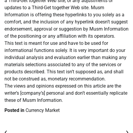
a Third-Get together Web site, or any adjustments or
updates to a Third-Get together Web site. Musm
Information is offering these hyperlinks to you solely as a
comfort, and the inclusion of any hyperlink doesn’t suggest
endorsement, approval or suggestion by Musm Information
of the positioning or any affiliation with its operators.
This text is meant for use and have to be used for
informational functions solely. It is very important do your
individual analysis and evaluation earlier than making any
materials selections associated to any of the services or
products described. This text isn’t supposed as, and shall
not be construed as, monetary recommendation.
The views and opinions expressed on this article are the
writer’s [company’s] personal and don’t essentially replicate
these of Musm Information.
Posted in
Currency Market