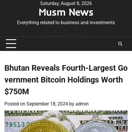
Skip
Saturday, August 8, 2026
Musm News
to
content
Everything related to business and investments
Home
Terms
Privacy
Contact
&
Policy
Us
Conditions
Bhutan Reveals Fourth-Largest Go
vernment Bitcoin Holdings Worth
$750M
Posted on
September 18, 2024
by
admin