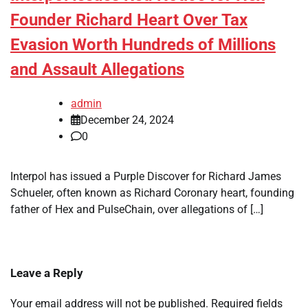
Founder Richard Heart Over Tax
Evasion Worth Hundreds of Millions
and Assault Allegations
admin
December 24, 2024
0
Interpol has issued a Purple Discover for Richard James
Schueler, often known as Richard Coronary heart, founding
father of Hex and PulseChain, over allegations of […]
Leave a Reply
Your email address will not be published.
Required fields