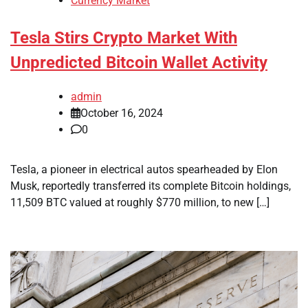
Currency Market
Tesla Stirs Crypto Market With
Unpredicted Bitcoin Wallet Activity
admin
October 16, 2024
0
Tesla, a pioneer in electrical autos spearheaded by Elon
Musk, reportedly transferred its complete Bitcoin holdings,
11,509 BTC valued at roughly $770 million, to new […]