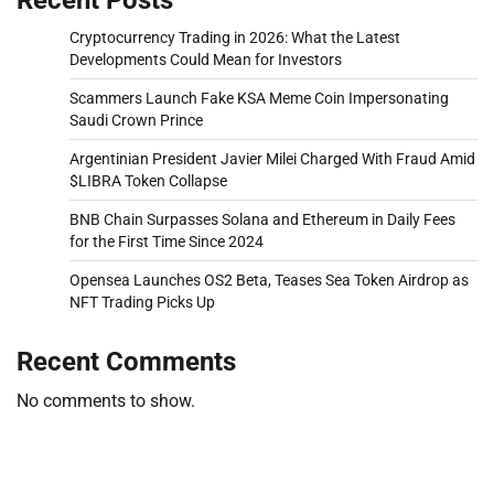
Cryptocurrency Trading in 2026: What the Latest
Developments Could Mean for Investors
Scammers Launch Fake KSA Meme Coin Impersonating
Saudi Crown Prince
Argentinian President Javier Milei Charged With Fraud Amid
$LIBRA Token Collapse
BNB Chain Surpasses Solana and Ethereum in Daily Fees
for the First Time Since 2024
Opensea Launches OS2 Beta, Teases Sea Token Airdrop as
NFT Trading Picks Up
Recent Comments
No comments to show.